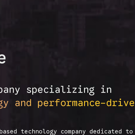
pany specializing in
gy and performance-drive
based technology company dedicated to