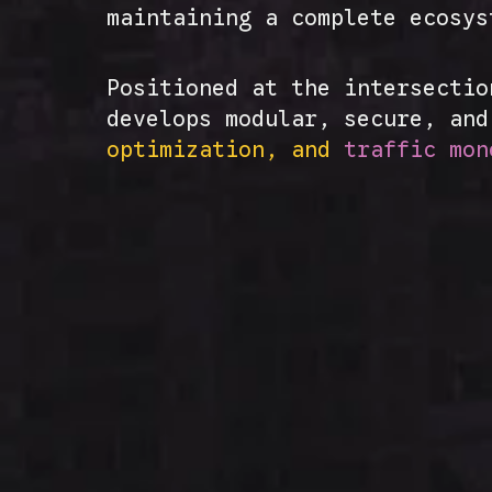
maintaining a complete ecosy
Positioned at the intersectio
develops modular, secure, an
optimization, and
traffic mon