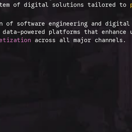
stem of digital solutions tailored to
n of software engineering and digital
d data-powered platforms that enhance
etization
across all major channels.