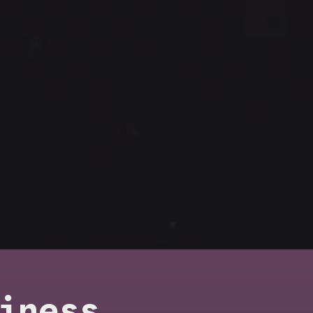
iness