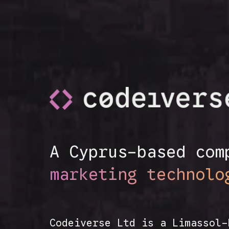
A Cyprus-based com
marketing technolo
Codeiverse Ltd is a Limassol-