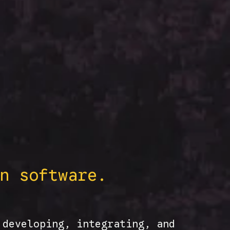
n software.
 developing, integrating, and