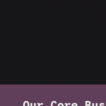
Our Core Bus