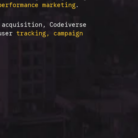
performance marketing
.
 acquisition, Codeiverse
 user
tracking, campaign